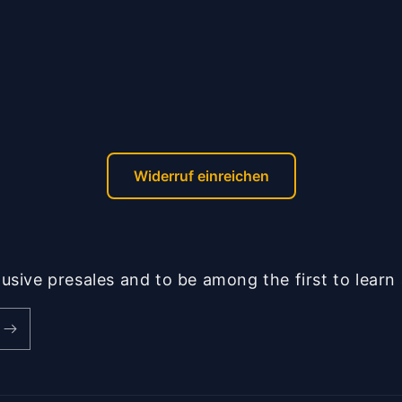
Widerruf einreichen
lusive presales and to be among the first to lear