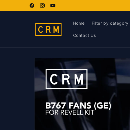
Skip to
content
Facebook
Instagram
YouTube
Home
Filter by category
Contact Us
Skip to
product
information