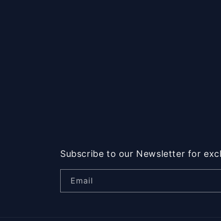
Subscribe to our Newsletter for exc
Email