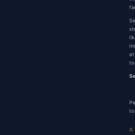
fa
Se
st
li
in
at
to
Se
Pe
to