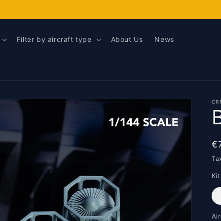
Filter by aircraft type
About Us
News
CR
R
€
p
Ta
Kit
Ai