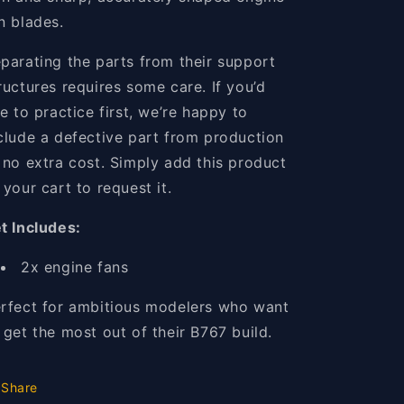
n blades.
parating the parts from their support
ructures requires some care. If you’d
ke to practice first, we’re happy to
clude a defective part from production
 no extra cost. Simply add this product
 your cart to request it.
t Includes:
2x engine fans
rfect for ambitious modelers who want
 get the most out of their B767 build.
Share