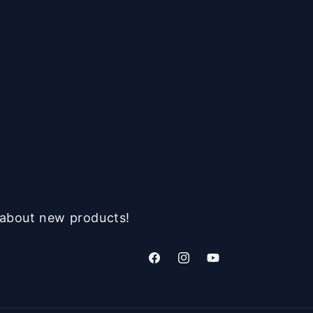
n about new products!
Facebook
Instagram
YouTube