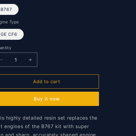
o
n
B767
gine Type
GE CF6
antity
antity
Decrease
Increase
quantity
quantity
for
for
B767
B767
Add to cart
Fans
Fans
1/144
1/144
Buy it now
is highly detailed resin set replaces the
at engines of the B767 kit with super
in and sharp, accurately shaped engine