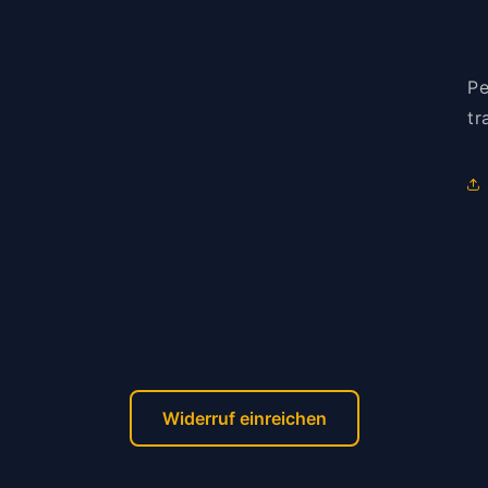
Pe
tr
Widerruf einreichen