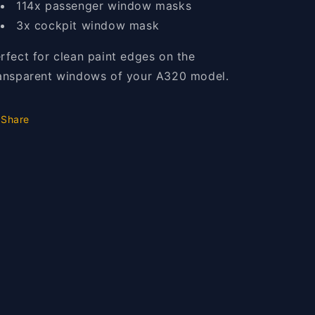
114x passenger window masks
3x cockpit window mask
rfect for clean paint edges on the
ansparent windows of your A320 model.
Share