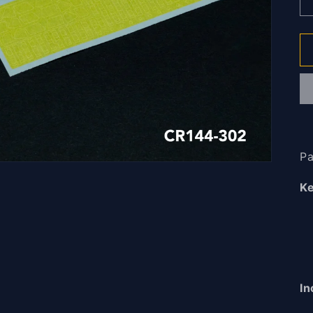
Pa
Ke
In