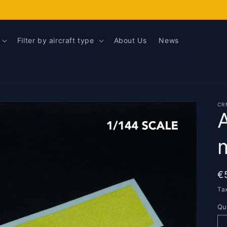
Filter by aircraft type
About Us
News
CR
R
€
p
Ta
Qu
Qu