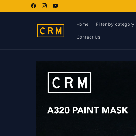
Skip to
content
Facebook
Instagram
YouTube
Home
Filter by category
Contact Us
Skip to
product
information