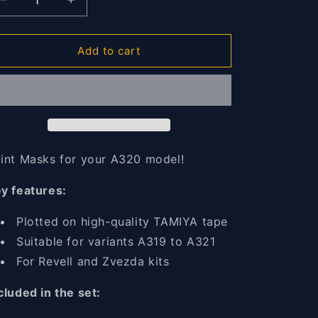
o
Decrease
Increase
n
quantity
quantity
for
for
A320
A320
Add to cart
Paint
Paint
masks
masks
1/144
1/144
int Masks for your A320 model!
y features:
Plotted on high-quality TAMIYA tape
Suitable for variants A319 to A321
For Revell and Zvezda kits
cluded in the set: